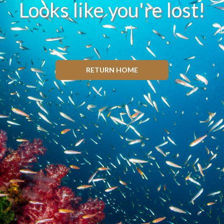
Looks like you're lost!
RETURN HOME