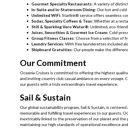
Gourmet Specialty Restaurants
: A variety of distinct
In-Suite and In-Stateroom Dining
: Our hot and cold
Unlimited WiFi
: Starlink® service offers seamless con
Sodas, Specialty Coffees & Teas
: Whether at a restau
Still & Sparkling Vero Water®
: Unlimited, eco-friend
Juices, Smoothies & Gourmet Ice Cream
: Cold-pres
Group Fitness Classes
: Choose from a selection of f
Laundry Services​
: With free launderettes included alo
Shipboard Gratuities
: Our people make the difference
Our Commitment
Oceania Cruises is committed to offering the highest quality 
and inviting country club casual ambiance on every voyage. C
our guests with a truly extraordinary travel experience.
Sail & Sustain
Our global sustainability program, Sail & Sustain, is centere
memorable and fulfilling travel experiences to our guests. Oc
inextricably linked to the preservation of our planet and the
maintaining our high standards of operational excellence and 