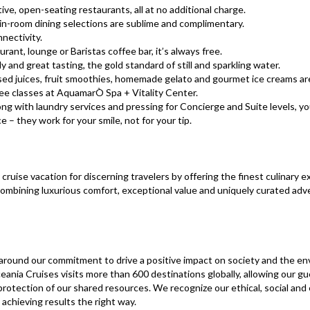
ive, open-seating restaurants, all at no additional charge.​​​​​​
 in-room dining selections are sublime and complimentary.
nectivity.
rant, lounge or Baristas coffee bar, it’s always free.
ly and great tasting, the gold standard of still and sparkling water.
sed juices, fruit smoothies, homemade gelato and gourmet ice creams ar
ree classes at AquamarÒ Spa + Vitality Center.
ng with laundry services and pressing for Concierge and Suite levels, you’l
 – they work for your smile, not for your tip.
cruise vacation for discerning travelers by offering the finest culinary e
ombining luxurious comfort, exceptional value and uniquely curated adve
d around our commitment to drive a positive impact on society and the en
eania Cruises visits more than 600 destinations globally, allowing our gu
 protection of our shared resources. We recognize our ethical, social an
achieving results the right way.