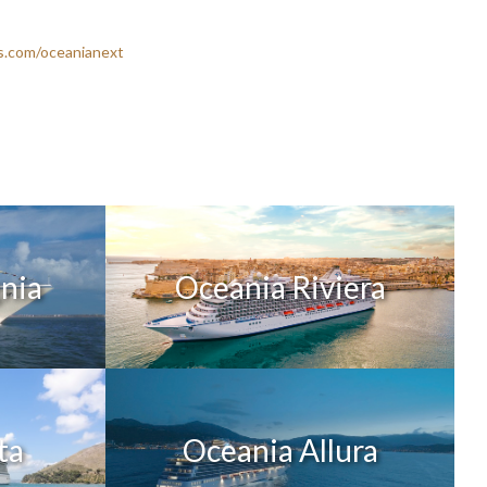
s.com/oceanianext
gnia
Oceania Riviera
ta
Oceania Allura