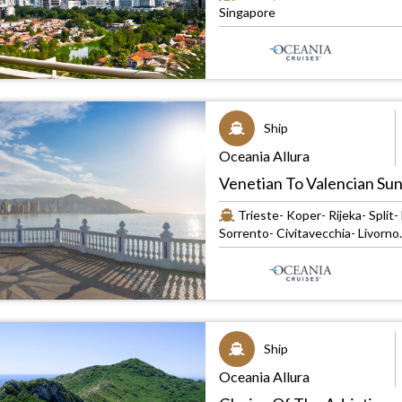
Singapore
Ship
Oceania Allura
Venetian To Valencian Su
Trieste- Koper- Rijeka- Split
Sorrento- Civitavecchia- Livorno..
Ship
Oceania Allura