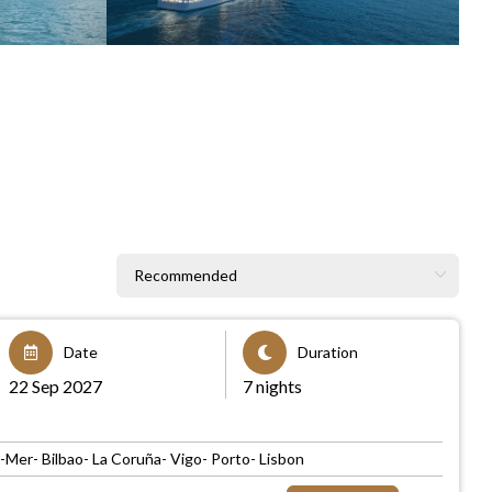
Date
Duration
22 Sep 2027
7 nights
er- Bilbao- La Coruña- Vigo- Porto- Lisbon