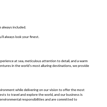
e always included.
l always look your finest. ​
xperience at sea, meticulous attention to detail, and a warm
ntures in the world’s most alluring destinations, we provide
vironment while delivering on our vision to offer the most
ests to travel and explore the world, and our business is
d environmental responsibilities and are committed to