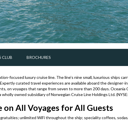
 CLUB
BROCHURES
tion-focused luxury cruise line. The line’s nine small, luxurious ships c
 Expertly curated travel experiences are available aboard the designer-i
nts, on voyages that range from seven to more than 200 days. Oceania C
 a wholly owned subsidiary of Norwegian Cruise Line Holdings Ltd. (NYSE
 on All Voyages for All Guests
d gratuities; unlimited WiFi throughout the ship; speciality coffees, soda