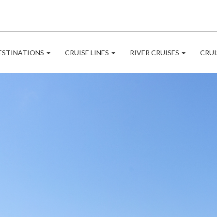
ESTINATIONS
CRUISE LINES
RIVER CRUISES
CRUI