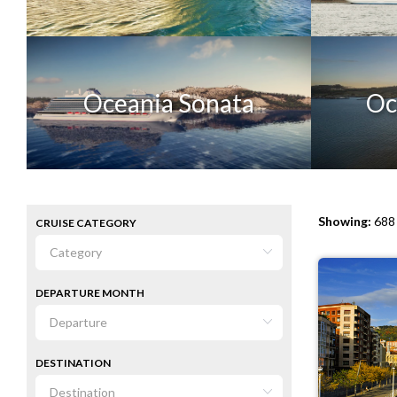
Oceania Sonata
Oc
Showing:
688 
CRUISE CATEGORY
DEPARTURE MONTH
DESTINATION