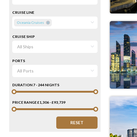
CRUISE LINE
Oceania Cruises
CRUISE SHIP
PORTS
DURATION
7 - 244 NIGHTS
PRICE RANGE
£1,306 - £93,739
RESET