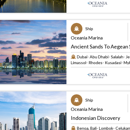
Ship
Oceania Marina
Ancient Sands To Aegean 
Dubai- Abu Dhabi- Salalah- Je
Limassol- Rhodes- Kusadasi- Myk
Ship
Oceania Marina
Indonesian Discovery
Benoa, Bali- Lombok- Celukan