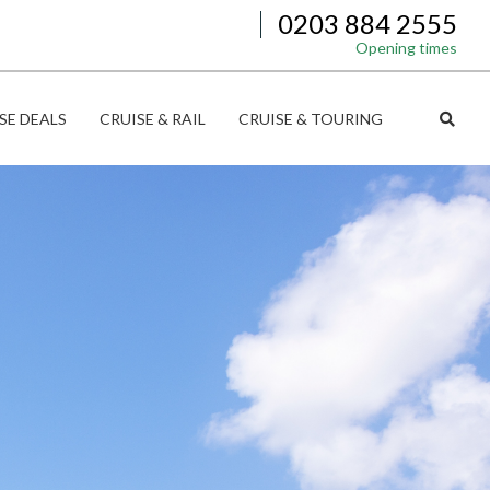
0203 884 2555
Opening times
SE DEALS
CRUISE & RAIL
CRUISE & TOURING