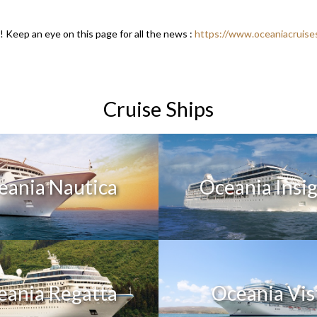
Keep an eye on this page for all the news :
https://www.oceaniacruise
Cruise Ships
eania Nautica
Oceania Insi
eania Regatta
Oceania Vis