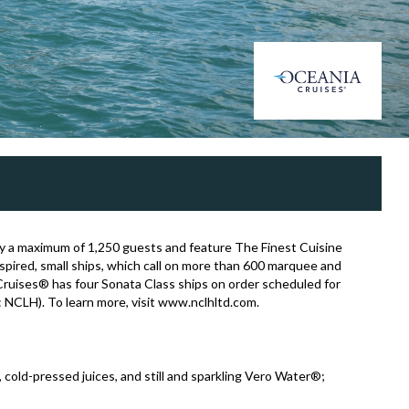
arry a maximum of 1,250 guests and feature The Finest Cuisine
nspired, small ships, which call on more than 600 marquee and
ruises® has four Sonata Class ships on order scheduled for
: NCLH). To learn more, visit www.nclhltd.com.
s, cold-pressed juices, and still and sparkling Vero Water®;