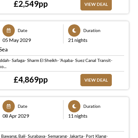
£
2,549
pp
VIEW DEAL
Date
Duration
05 May 2029
21 nights
Sea
ddah- Safaga- Sharm El Sheikh- 'Aqaba- Suez Canal Transit-
o...
£
4,869
pp
VIEW DEAL
Date
Duration
08 Apr 2029
11 nights
 Bawang, Bali- Surabaya- Semarang- Jakarta- Port Klang-