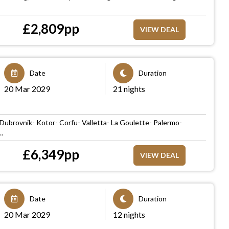
£
2,809
pp
VIEW DEAL
Date
Duration
20 Mar 2029
21 nights
n
- Dubrovnik- Kotor- Corfu- Valletta- La Goulette- Palermo-
.
£
6,349
pp
VIEW DEAL
Date
Duration
20 Mar 2029
12 nights