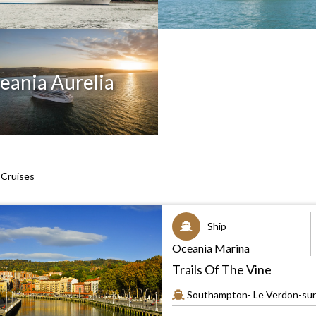
eania Aurelia
Cruises
Ship
Oceania Marina
Trails Of The Vine
Southampton- Le Verdon-sur-M