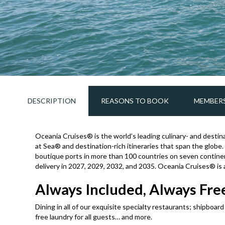
DESCRIPTION
REASONS TO BOOK
MEMBERS
Oceania Cruises® is the world’s leading culinary- and destina
at Sea® and destination-rich itineraries that span the globe.
boutique ports in more than 100 countries on seven contine
delivery in 2027, 2029, 2032, and 2035. Oceania Cruises® is
Always Included, Always Free
Dining in all of our exquisite specialty restaurants; shipboar
free laundry for all guests… and more.