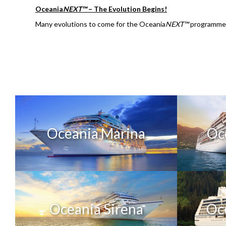
Oceania
NEXT™
– The Evolution Begins!
Many evolutions to come for the Oceania
NEXT™
programme! 
Oceania Marina
Oc
Oceania Sirena
Oc