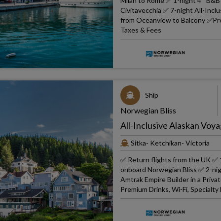
Milan to Rome ✅ 1-night 4* B&B 
Civitavecchia ✅ 7-night All-In
from Oceanview to Balcony ✅Prem
Taxes & Fees
Ship
Norwegian Bliss
All-Inclusive Alaskan Voya
Sitka- Ketchikan- Victoria
✅ Return flights from the UK ✅ 1
onboard Norwegian Bliss ✅ 2-nig
Amtrak Empire Builder in a Priv
Premium Drinks, Wi-Fi, Specialty