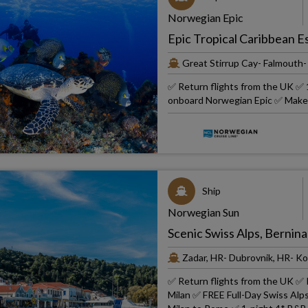
Norwegian Epic
Epic Tropical Caribbean 
Great Stirrup Cay- Falmout
✅ Return flights from the UK ✅ 1
onboard Norwegian Epic ✅ Make i
Ship
Norwegian Sun
Scenic Swiss Alps, Bernina
Zadar, HR- Dubrovnik, HR- Ko
✅ Return flights from the UK ✅ 
Milan ✅ FREE Full-Day Swiss Alps