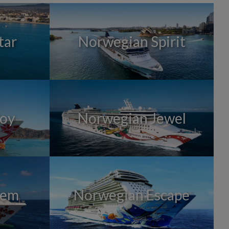
tar
Norwegian Spirit
Joy
Norwegian Jewel
Gem
Norwegian Escape