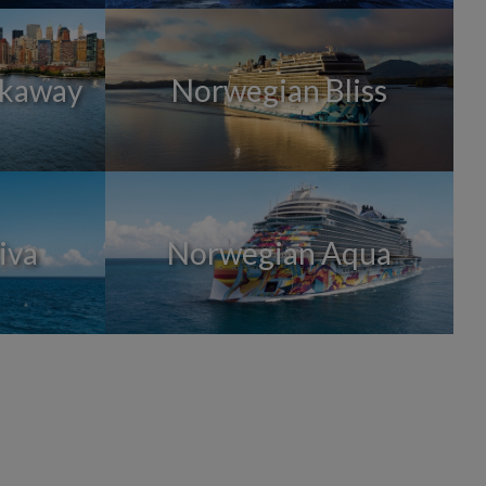
akaway
Norwegian Bliss
iva
Norwegian Aqua