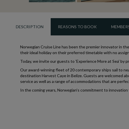
DESCRIPTION
REASONS TO BOOK
MEMBERS
Norwegian Cruise Line has been the premier innovator in the 
their ideal holiday on their preferred timetable with no ass
Today, we invite our guests to 'Experience More at Sea' by pr
Our award-winning fleet of 20 contemporary ships sail to near
destination Harvest Caye in Belize. Guests are welcomed abo
service as well as a range of accommodations that are perfect 
In the coming years, Norwegian’s commitment to innovation wil