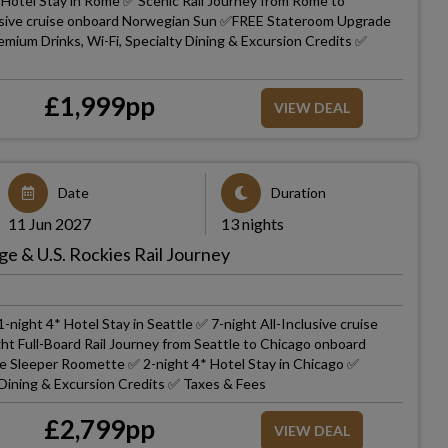
Hotel Stay in Rome ✅ Scenic Rail Journey from Rome to
clusive cruise onboard Norwegian Sun ✅FREE Stateroom Upgrade
ium Drinks, Wi-Fi, Specialty Dining & Excursion Credits ✅
£
1,999
pp
VIEW DEAL
Date
Duration
11 Jun 2027
13 nights
ge & U.S. Rockies Rail Journey
-night 4* Hotel Stay in Seattle ✅ 7-night All-Inclusive cruise
ht Full-Board Rail Journey from Seattle to Chicago onboard
ate Sleeper Roomette ✅ 2-night 4* Hotel Stay in Chicago ✅
 Dining & Excursion Credits ✅ Taxes & Fees
£
2,799
pp
VIEW DEAL