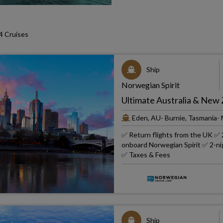
 Cruises
Ship
Norwegian Spirit
Ultimate Australia & New
Eden, AU- Burnie, Tasmania-
✅ Return flights from the UK ✅ 2
onboard Norwegian Spirit ✅ 2-nig
✅ Taxes & Fees
Ship