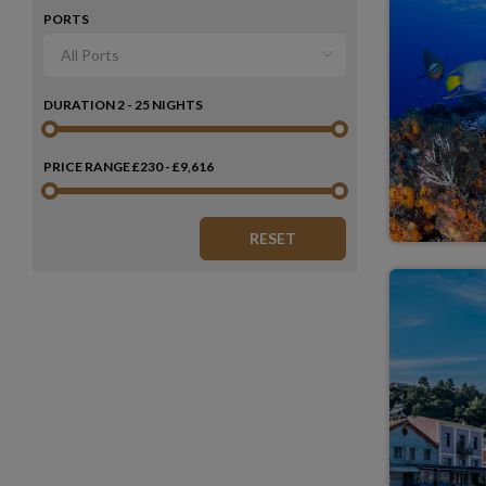
PORTS
DURATION
2 - 25 NIGHTS
PRICE RANGE
£230 - £9,616
RESET