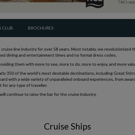
 CLUB
BROCHURES
cruise line industry for over 58 years. Most notably, we revolutionized 
igned dining and entertainment times and no formal dress codes.
oviding them with more to see, more to do, more to enjoy, and more value
ly 350 of the world's most desirable destinations, including Great Stirru
ard with a wide variety of unparalleled onboard experiences, from awar
for any type of traveller.
l continue to raise the bar for the cruise industry.
Cruise Ships