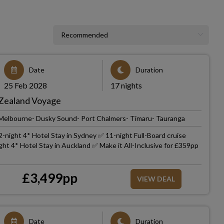
Date
Duration
25 Feb 2028
17 nights
 Zealand Voyage
 Melbourne- Dusky Sound- Port Chalmers- Timaru- Tauranga
-night 4* Hotel Stay in Sydney ✅ 11-night Full-Board cruise
ht 4* Hotel Stay in Auckland ✅ Make it All-Inclusive for £359pp
£
3,499
pp
VIEW DEAL
Date
Duration