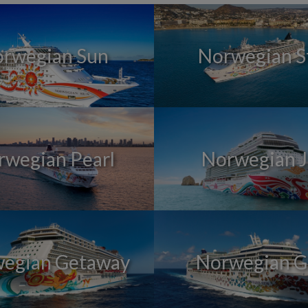
rwegian Sun
Norwegian S
rwegian Pearl
Norwegian 
egian Getaway
Norwegian 