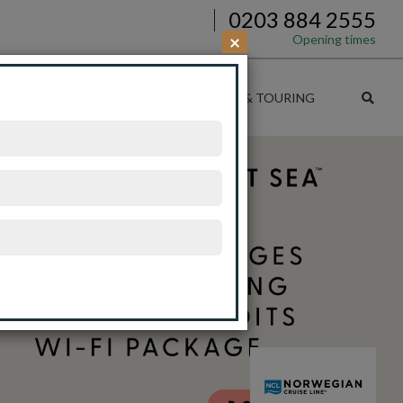
0203 884 2555
×
Opening times
SE DEALS
CRUISE & RAIL
CRUISE & TOURING