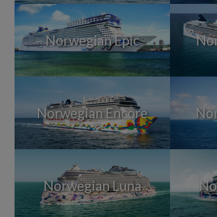
Norwegian Epic
No
Norwegian Encore
Nor
Norwegian Luna
No