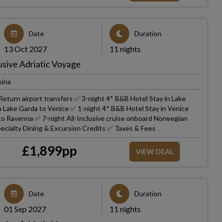
Date
Duration
13 Oct 2027
11 nights
usive Adriatic Voyage
sina
eturn airport transfers ✅ 3-night 4* B&B Hotel Stay in Lake
m Lake Garda to Venice ✅ 1-night 4* B&B Hotel Stay in Venice
 to Ravenna ✅ 7-night All-Inclusive cruise onboard Norwegian
ecialty Dining & Excursion Credits ✅ Taxes & Fees
£
1,899
pp
VIEW DEAL
Date
Duration
01 Sep 2027
11 nights