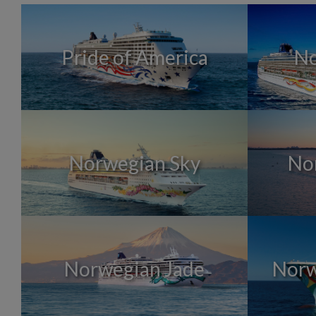
Pride of America
No
Norwegian Sky
No
Norwegian Jade
Norw