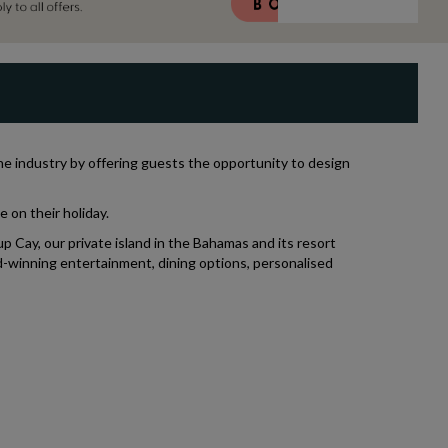
the industry by offering guests the opportunity to design
 on their holiday.
p Cay, our private island in the Bahamas and its resort
d-winning entertainment, dining options, personalised