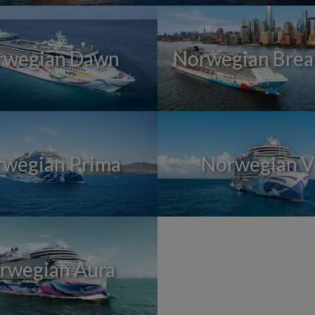
rwegian Dawn
Norwegian Bre
wegian Prima
Norwegian V
rwegian Aura