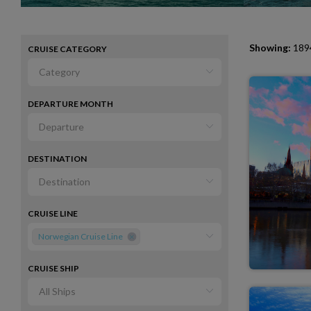
Showing:
1894
CRUISE CATEGORY
DEPARTURE MONTH
DESTINATION
CRUISE LINE
Norwegian Cruise Line
CRUISE SHIP