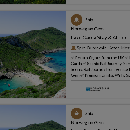
Ship
Norwegian Gem
Lake Garda Stay & All-Incl
Split- Dubrovnik- Kotor- Mes
✅ Return flights from the UK ✅ R
Garda ✅ Scenic Rail Journey fro
Scenic Rail Journey from Venice
Gem ✅ Premium Drinks, Wi-Fi, Sp
Ship
Norwegian Gem