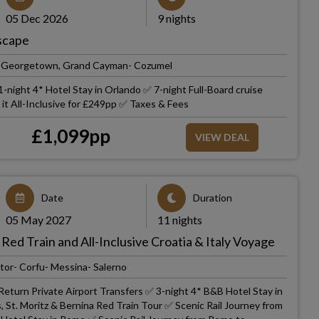
05 Dec 2026
9 nights
Escape
h- Georgetown, Grand Cayman- Cozumel
-night 4* Hotel Stay in Orlando ✅ 7-night Full-Board cruise
t All-Inclusive for £249pp ✅ Taxes & Fees
£
1,099
pp
VIEW DEAL
Date
Duration
05 May 2027
11 nights
 Red Train and All-Inclusive Croatia & Italy Voyage
tor- Corfu- Messina- Salerno
Return Private Airport Transfers ✅ 3-night 4* B&B Hotel Stay in
, St. Moritz & Bernina Red Train Tour ✅ Scenic Rail Journey from