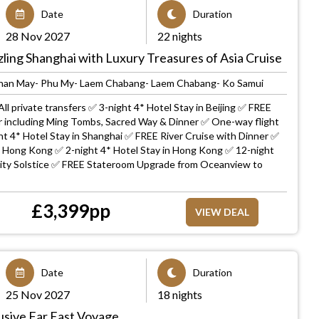
Date
Duration
28 Nov 2027
22 nights
zling Shanghai with Luxury Treasures of Asia Cruise
Chan May- Phu My- Laem Chabang- Laem Chabang- Ko Samui
ll private transfers ✅ 3-night 4* Hotel Stay in Beijing ✅ FREE
ur including Ming Tombs, Sacred Way & Dinner ✅ One-way flight
ht 4* Hotel Stay in Shanghai ✅ FREE River Cruise with Dinner ✅
o Hong Kong ✅ 2-night 4* Hotel Stay in Hong Kong ✅ 12-night
brity Solstice ✅ FREE Stateroom Upgrade from Oceanview to
£
3,399
pp
VIEW DEAL
Date
Duration
25 Nov 2027
18 nights
clusive Far East Voyage