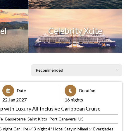
el
Celebrity Xcite
Date
Duration
22 Jan 2027
16 nights
p with Luxury All-Inclusive Caribbean Cruise
e- Basseterre, Saint Kitts- Port Canaveral, US
-night Car Hire ✅ 3-night 4* Hotel Stay in Miami ✅ Everglades