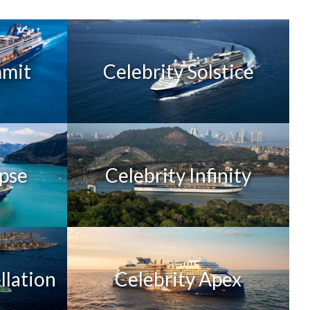
mmit
Celebrity Solstice
ipse
Celebrity Infinity
llation
Celebrity Apex