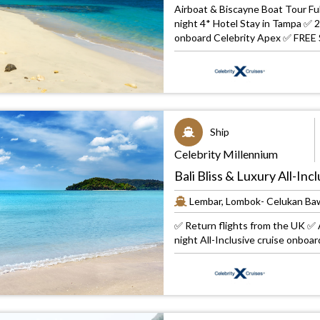
Airboat & Biscayne Boat Tour Fu
night 4* Hotel Stay in Tampa ✅ 2
onboard Celebrity Apex ✅ FREE 
Ship
Celebrity Millennium
Bali Bliss & Luxury All-In
Lembar, Lombok- Celukan Baw
✅ Return flights from the UK ✅ A
night All-Inclusive cruise onboa