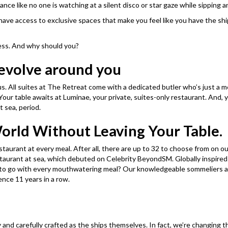
ance like no one is watching at a silent disco or star gaze while sipping 
have access to exclusive spaces that make you feel like you have the ship
less. And why should you?
revolve around you
 us. All suites at The Retreat come with a dedicated butler who’s just a
 Your table awaits at Luminae, your private, suites-only restaurant. And,
t sea, period.
World Without Leaving Your Table.
estaurant at every meal. After all, there are up to 32 to choose from on 
staurant at sea, which debuted on Celebrity BeyondSM. Globally inspired
ng to go with every mouthwatering meal? Our knowledgeable sommeliers 
nce 11 years in a row. ​
y and carefully crafted as the ships themselves. In fact, we’re changin