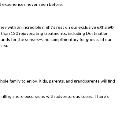
nd experiences never seen before.
rney with an incredible night’s rest on our exclusive eXhale®
 than 120 rejuvenating treatments, including Destination
grounds for the senses—and complimentary for guests of our
sea.​
le family to enjoy. Kids, parents, and grandparents will find
hrilling shore excursions with adventurous teens. There’s