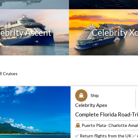
ebrity Ascent
Celebrity Xc
 Cruises
Ship
Celebrity Apex
Complete Florida Road-Tri
Puerto Plata- Charlotte Amali
✅ Return flights from the UK ✅ 6