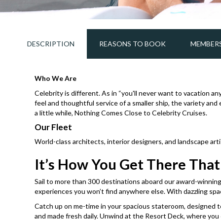
DESCRIPTION
REASONS TO BOOK
MEMBERS
Who We Are
Celebrity is different. As in “you'll never want to vacation a
feel and thoughtful service of a smaller ship, the variety an
a little while, Nothing Comes Close to Celebrity Cruises.
Our Fleet
World-class architects, interior designers, and landscape ar
It’s How You Get There Tha
Sail to more than 300 destinations aboard our award-winning f
experiences you won’t find anywhere else. With dazzling spac
Catch up on me-time in your spacious stateroom, designed to m
and made fresh daily. Unwind at the Resort Deck, where you can