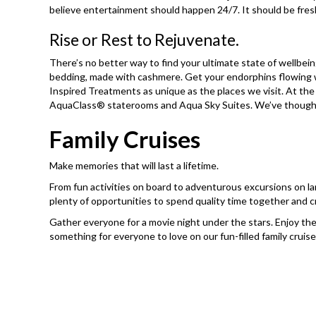
believe entertainment should happen 24/7. It should be fres
Rise or Rest to Rejuvenate.
There’s no better way to find your ultimate state of wellbein
bedding, made with cashmere. Get your endorphins flowing w
Inspired Treatments as unique as the places we visit. At th
AquaClass® staterooms and Aqua Sky Suites. We’ve thought of
Family Cruises
Make memories that will last a lifetime.
From fun activities on board to adventurous excursions on lan
plenty of opportunities to spend quality time together and c
Gather everyone for a movie night under the stars. Enjoy the
something for everyone to love on our fun-filled family cruise