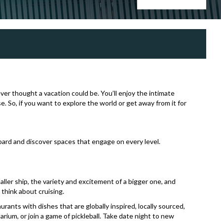
ever thought a vacation could be. You’ll enjoy the intimate
. So, if you want to explore the world or get away from it for
board and discover spaces that engage on every level.
ller ship, the variety and excitement of a bigger one, and
think about cruising.
ants with dishes that are globally inspired, locally sourced,
arium, or join a game of pickleball. Take date night to new