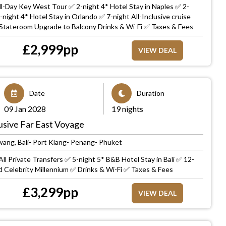
ll-Day Key West Tour ✅ 2-night 4* Hotel Stay in Naples ✅ 2-
-night 4* Hotel Stay in Orlando ✅ 7-night All-Inclusive cruise
Stateroom Upgrade to Balcony Drinks & Wi-Fi ✅ Taxes & Fees
£
2,999
pp
VIEW DEAL
Date
Duration
09 Jan 2028
19 nights
clusive Far East Voyage
ang, Bali- Port Klang- Penang- Phuket
ll Private Transfers ✅ 5-night 5* B&B Hotel Stay in Bali ✅ 12-
rd Celebrity Millennium ✅ Drinks & Wi-Fi ✅ Taxes & Fees
£
3,299
pp
VIEW DEAL