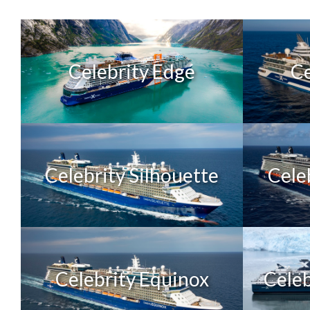
Celebrity Edge
Ce
Celebrity Silhouette
Cele
Celebrity Equinox
Celeb