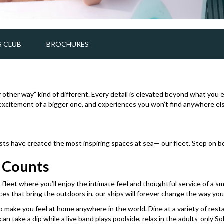
 CLUB
BROCHURES
ny other way” kind of different. Every detail is elevated beyond what you 
d excitement of a bigger one, and experiences you won’t find anywhere else
tists have created the most inspiring spaces at sea— our fleet. Step on 
t Counts
leet where you’ll enjoy the intimate feel and thoughtful service of a sma
es that bring the outdoors in, our ships will forever change the way you 
ake you feel at home anywhere in the world. Dine at a variety of restaur
 take a dip while a live band plays poolside, relax in the adults-only Sol