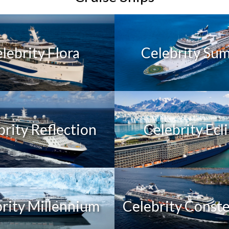
lebrity Flora
Celebrity Su
brity Reflection
Celebrity Ecl
rity Millennium
Celebrity Conste