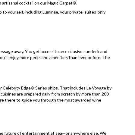
an artisanal cocktail on our Magic Carpet®.
 to yourself, including Luminae, your private, suites-only
 message away. You get access to an exclusive sundeck and
 you’ll enjoy more perks and amenities than ever before. The
our Celebrity Edge® Series ships. That includes Le Voyage by
 cuisines are prepared daily from scratch by more than 200
are there to guide you through the most awarded wine
g the future of entertainment at sea—or anywhere else. We