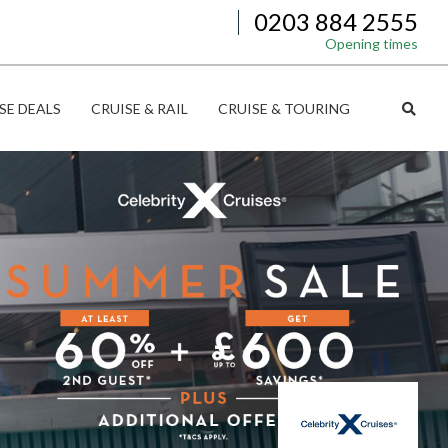
0203 884 2555
Opening times
SE DEALS
CRUISE & RAIL
CRUISE & TOURING