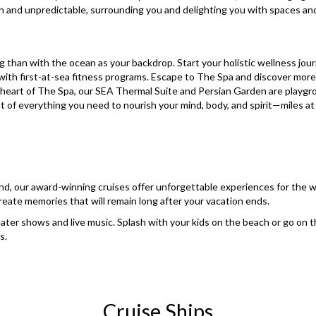
h and unpredictable, surrounding you and delighting you with spaces a
g than with the ocean as your backdrop. Start your holistic wellness jou
ith first-at-sea fitness programs. Escape to The Spa and discover more
e heart of The Spa, our SEA Thermal Suite and Persian Garden are play
 everything you need to nourish your mind, body, and spirit—miles at 
d, our award-winning cruises offer unforgettable experiences for the who
reate memories that will remain long after your vacation ends.
ater shows and live music. Splash with your kids on the beach or go on t
s.
Cruise Ships