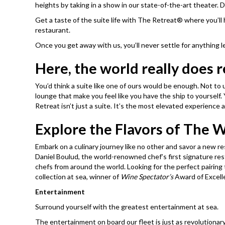
heights by taking in a show in our state-of-the-art theater. D
Get a taste of the suite life with The Retreat® where you’ll 
restaurant.
Once you get away with us, you’ll never settle for anything 
Here, the world really does 
You’d think a suite like one of ours would be enough. Not to
lounge that make you feel like you have the ship to yourself.
Retreat isn’t just a suite. It’s the most elevated experience a
Explore the Flavors of The 
Embark on a culinary journey like no other and savor a new r
Daniel Boulud, the world-renowned chef’s first signature re
chefs from around the world. Looking for the perfect pairi
collection at sea, winner of
Wine Spectator’s
Award of Excelle
Entertainment
Surround yourself with the greatest entertainment at sea.
The entertainment on board our fleet is just as revolutionar