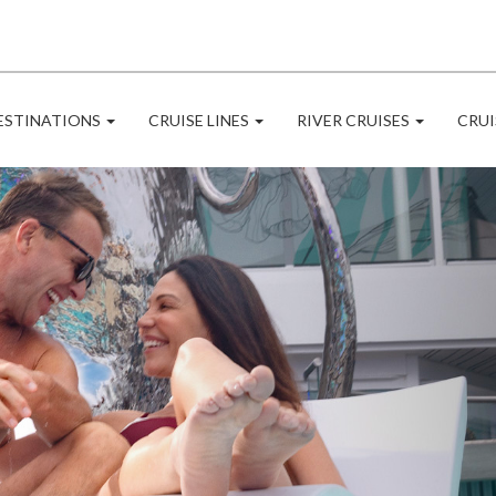
ESTINATIONS
CRUISE LINES
RIVER CRUISES
CRUI