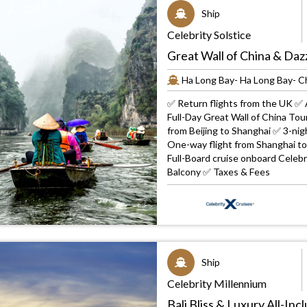
Ship
Celebrity Solstice
Great Wall of China & Daz
Ha Long Bay- Ha Long Bay- 
✅ Return flights from the UK ✅ A
Full-Day Great Wall of China To
from Beijing to Shanghai ✅ 3-nig
One-way flight from Shanghai t
Full-Board cruise onboard Cele
Balcony ✅ Taxes & Fees
Ship
Celebrity Millennium
Bali Bliss & Luxury All-In