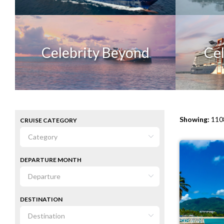
Celebrity Beyond
Cel
Showing:
1108
CRUISE CATEGORY
DEPARTURE MONTH
DESTINATION