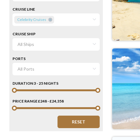
CRUISE LINE
Celebrity Cruises
CRUISE SHIP
PORTS
DURATION
3 - 25 NIGHTS
PRICE RANGE
£248 - £24,358
RESET