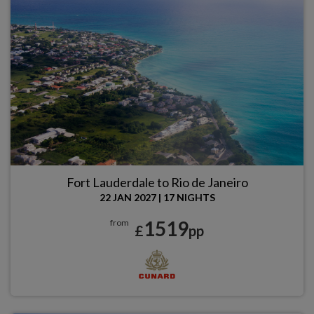
Fort Lauderdale to Rio de Janeiro
22 JAN 2027
|
17 NIGHTS
1519
from
£
pp