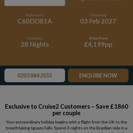
Reference
Departing
C60DD81A
03 Feb 2027
Duration
Price From
28 Nights
£4,199pp
0203 884 2555
ENQUIRE NOW
Exclusive to Cruise2 Customers – Save £1860
per couple
Your extraordinary holiday begins with a flight from the UK to the
breathtaking Iguazu Falls. Spend 3-nights on the Brazilian side in a