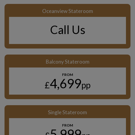
Oceanview Stateroom
Call Us
Balcony Stateroom
FROM
4,699
£
pp
Single Stateroom
FROM
5,999