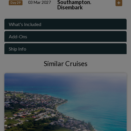
Southampton.
03 Mar 2027
Day 29
Disembark
What's Included
Add-Ons
Ship Info
Similar Cruises