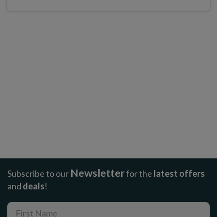
Newsletter
Subscribe to our
for the
latest offers
and
deals
!