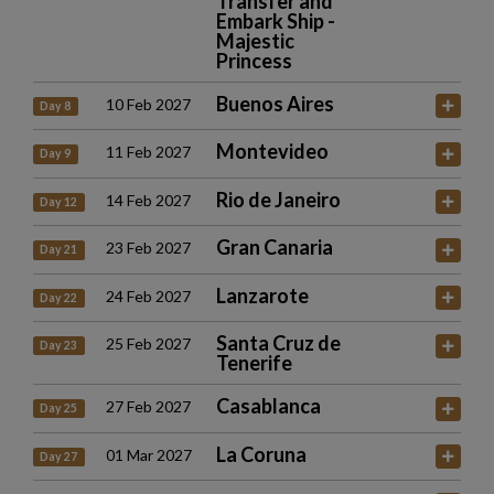
Transfer and
Embark Ship -
Majestic
Princess
Buenos Aires
10 Feb 2027
Day 8
Montevideo
11 Feb 2027
Day 9
Rio de Janeiro
14 Feb 2027
Day 12
Gran Canaria
23 Feb 2027
Day 21
Lanzarote
24 Feb 2027
Day 22
Santa Cruz de
25 Feb 2027
Day 23
Tenerife
Casablanca
27 Feb 2027
Day 25
La Coruna
01 Mar 2027
Day 27