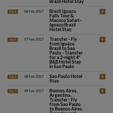
Brazil Hotel Stay
Brazil Iguazu
06 Feb 2027
Day 4
Falls Tour &
Macuco Safari -
Iguazu Brazil
Hotel Stay
Transfer - Fly
07 Feb 2027
Day 5
from Iguazu
Brazil to Sao
Paulo - Transfer
for a 2-night 4*
B&B Hotel Stay
in Sao Paulo
Sao Paulo Hotel
08 Feb 2027
Day 6
Stay
Buenos Aires,
09 Feb 2027
Day 7
Argentina .
Transfer - Fly
from Sao Paulo
to Buenos Aires.