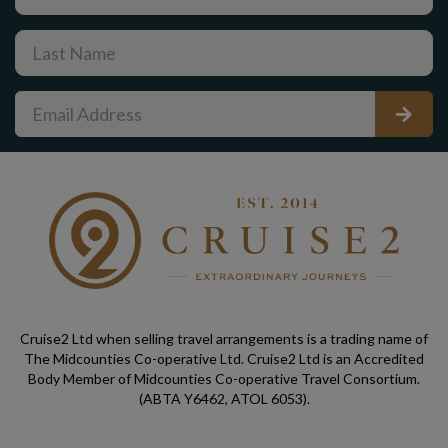
Cruise2 Ltd when selling travel arrangements is a trading name of
The Midcounties Co-operative Ltd. Cruise2 Ltd is an Accredited
Body Member of Midcounties Co-operative Travel Consortium.
(ABTA Y6462, ATOL 6053).