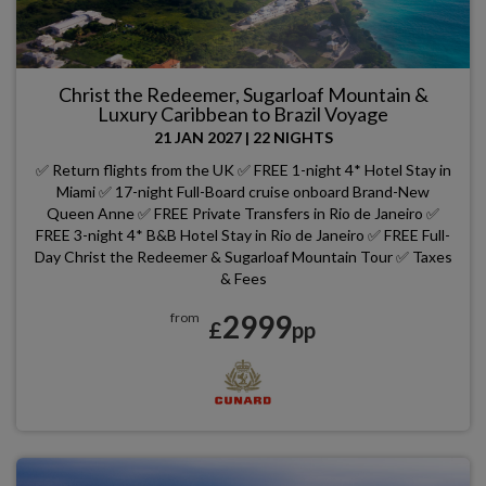
Christ the Redeemer, Sugarloaf Mountain &
Luxury Caribbean to Brazil Voyage
21 JAN 2027
|
22 NIGHTS
✅ Return flights from the UK ✅ FREE 1-night 4* Hotel Stay in
Miami ✅ 17-night Full-Board cruise onboard Brand-New
Queen Anne ✅ FREE Private Transfers in Rio de Janeiro ✅
FREE 3-night 4* B&B Hotel Stay in Rio de Janeiro ✅ FREE Full-
Day Christ the Redeemer & Sugarloaf Mountain Tour ✅ Taxes
& Fees
2999
from
£
pp