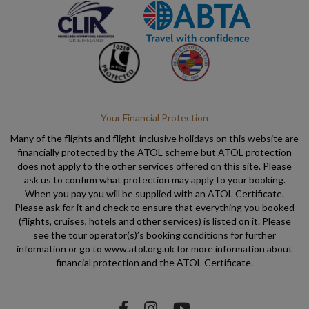
Your Financial Protection
Many of the flights and flight-inclusive holidays on this website are
financially protected by the ATOL scheme but ATOL protection
does not apply to the other services offered on this site. Please
ask us to confirm what protection may apply to your booking.
When you pay you will be supplied with an ATOL Certificate.
Please ask for it and check to ensure that everything you booked
(flights, cruises, hotels and other services) is listed on it. Please
see the tour operator(s)’s booking conditions for further
information or go to www.atol.org.uk for more information about
financial protection and the ATOL Certificate.