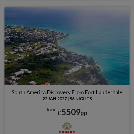
South America Discovery From Fort Lauderdale
22 JAN 2027
|
56 NIGHTS
5509
from
£
pp