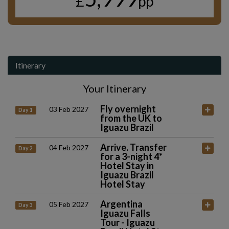
£
pp
Itinerary
Your Itinerary
Fly overnight
03 Feb 2027
Day 1
from the UK to
Iguazu Brazil
Arrive. Transfer
04 Feb 2027
Day 2
for a 3-night 4*
Hotel Stay in
Iguazu Brazil
Hotel Stay
Argentina
05 Feb 2027
Day 3
Iguazu Falls
Tour - Iguazu