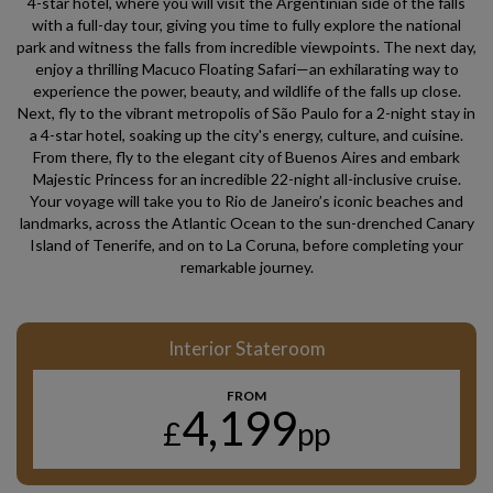
4-star hotel, where you will visit the Argentinian side of the falls
with a full-day tour, giving you time to fully explore the national
park and witness the falls from incredible viewpoints. The next day,
enjoy a thrilling Macuco Floating Safari—an exhilarating way to
experience the power, beauty, and wildlife of the falls up close.
Next, fly to the vibrant metropolis of São Paulo for a 2-night stay in
a 4-star hotel, soaking up the city's energy, culture, and cuisine.
From there, fly to the elegant city of Buenos Aires and embark
Majestic Princess for an incredible 22-night all-inclusive cruise.
Your voyage will take you to Rio de Janeiro’s iconic beaches and
landmarks, across the Atlantic Ocean to the sun-drenched Canary
Island of Tenerife, and on to La Coruna, before completing your
remarkable journey.
Interior Stateroom
FROM
4,199
£
pp