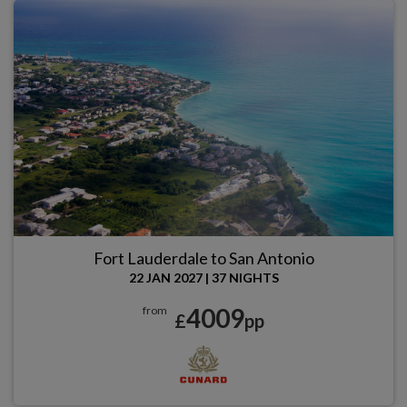
Fort Lauderdale to San Antonio
22 JAN 2027
|
37 NIGHTS
4009
from
£
pp