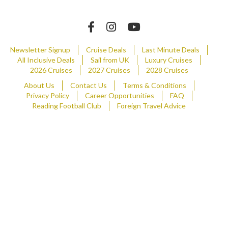
Newsletter Signup
Cruise Deals
Last Minute Deals
All Inclusive Deals
Sail from UK
Luxury Cruises
2026 Cruises
2027 Cruises
2028 Cruises
About Us
Contact Us
Terms & Conditions
Privacy Policy
Career Opportunities
FAQ
Reading Football Club
Foreign Travel Advice