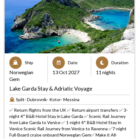
Ship
Date
Duration
Norwegian
13 Oct 2027
11 nights
Gem
Lake Garda Stay & Adriatic Voyage
Split- Dubrovnik- Kotor- Messina
✅ Return flights from the UK ✅ Return airport transfers ✅ 3-
night 4* B&B Hotel Stay in Lake Garda ✅ Scenic Rail Journey
from Lake Garda to Venice ✅ 1-night 4* B&B Hotel Stay in
Venice Scenic Rail Journey from Venice to Ravenna ✅7-night
Full-Board cruise onboard Norwegian Gem✅ Make it All-