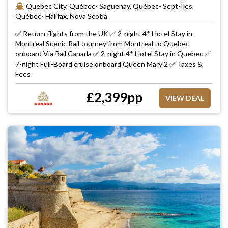
Quebec City, Québec- Saguenay, Québec- Sept-Iles,
Québec- Halifax, Nova Scotia
✅ Return flights from the UK ✅ 2-night 4* Hotel Stay in
Montreal Scenic Rail Journey from Montreal to Quebec
onboard Via Rail Canada ✅ 2-night 4* Hotel Stay in Quebec ✅
7-night Full-Board cruise onboard Queen Mary 2 ✅ Taxes &
Fees
£
2,399
pp
VIEW DEAL