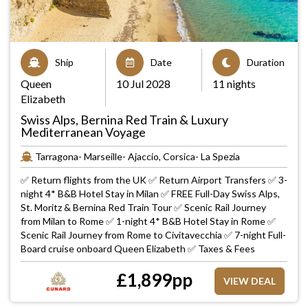
Ship
Date
Duration
Queen
10 Jul 2028
11 nights
Elizabeth
Swiss Alps, Bernina Red Train & Luxury
Mediterranean Voyage
Tarragona- Marseille- Ajaccio, Corsica- La Spezia
✅ Return flights from the UK ✅ Return Airport Transfers ✅ 3-
night 4* B&B Hotel Stay in Milan ✅ FREE Full-Day Swiss Alps,
St. Moritz & Bernina Red Train Tour ✅ Scenic Rail Journey
from Milan to Rome ✅ 1-night 4* B&B Hotel Stay in Rome ✅
Scenic Rail Journey from Rome to Civitavecchia ✅ 7-night Full-
Board cruise onboard Queen Elizabeth ✅ Taxes & Fees
£
1,899
pp
VIEW DEAL