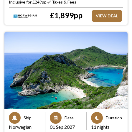
Inclusive for £249pp ✅ Taxes & Fees
£
1,899
pp
VIEW DEAL
Ship
Date
Duration
Norwegian
01 Sep 2027
11 nights