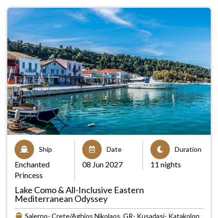
Ship
Date
Duration
Enchanted
08 Jun 2027
11 nights
Princess
Lake Como & All-Inclusive Eastern
Mediterranean Odyssey
Salerno- Crete/Aghios Nikolaos, GR- Kusadasi- Katakolon