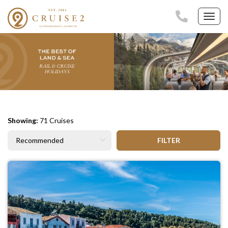
Toggl
navig
Showing:
71 Cruises
FILTER