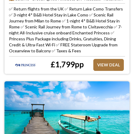
✅ Return flights from the UK ✅ Return Lake Como Transfers
✅ 3-night 4* B&B Hotel Stay in Lake Como ✅ Scenic Rail
Journey from Milan to Rome ✅ 1-night 4* B&B Hotel Stay in
Rome ✅ Scenic Rail Journey from Rome to Civitavecchia ✅ 7-
night All-Inclusive cruise onboard Enchanted Princess ✅
Princess Plus Package including Drinks, Gratuities, Dining
Credit & Ultra-Fast Wi-Fi ✅ FREE Stateroom Upgrade from
Oceanview to Balcony ✅ Taxes & Fees
£
1,799
pp
VIEW DEAL