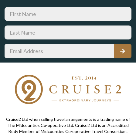
Cruise2 Ltd when selling travel arrangements is a trading name of
The Midcounties Co-operative Ltd. Cruise2 Ltd is an Accredited
Body Member of Midcounties Co-operative Travel Consortium.