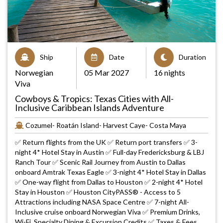
Ship
Date
Duration
Norwegian
05 Mar 2027
16 nights
Viva
Cowboys & Tropics: Texas Cities with All-
Inclusive Caribbean Islands Adventure
Cozumel- Roatán Island- Harvest Caye- Costa Maya
✅ Return flights from the UK ✅ Return port transfers ✅ 3-
night 4* Hotel Stay in Austin ✅ Full-day Fredericksburg & LBJ
Ranch Tour ✅ Scenic Rail Journey from Austin to Dallas
onboard Amtrak Texas Eagle ✅ 3-night 4* Hotel Stay in Dallas
✅ One-way flight from Dallas to Houston ✅ 2-night 4* Hotel
Stay in Houston ✅ Houston CityPASS® - Access to 5
Attractions including NASA Space Centre ✅ 7-night All-
Inclusive cruise onboard Norwegian Viva ✅ Premium Drinks,
Wi-Fi, Specialty Dining & Excursion Credits ✅ Taxes & Fees