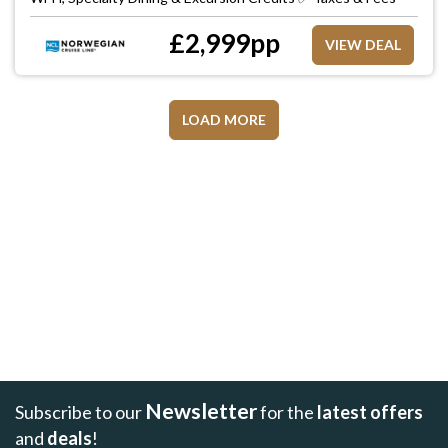
£
2,999
pp
VIEW DEAL
LOAD MORE
Newsletter
Subscribe to our
for the
latest offers
and
deals
!