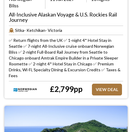
Bliss
All-Inclusive Alaskan Voyage & U.S. Rockies Rail
Journey
Sitka- Ketchikan- Victoria
✅ Return flights from the UK ✅ 1-night 4* Hotel Stay in
Seattle ✅ 7-night All-Inclusive cruise onboard Norwegian
Bliss ✅ 2-night Full-Board Rail Journey from Seattle to
Chicago onboard Amtrak Empire Builder in a Private Sleeper
Roomette ✅ 2-night 4* Hotel Stay in Chicago ✅ Premium
Drinks, Wi-Fi, Specialty Dining & Excursion Credits ✅ Taxes &
Fees
£
2,799
pp
VIEW DEAL