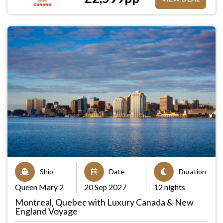
Ship
Date
Duration
Queen Mary 2
20 Sep 2027
12 nights
Montreal, Quebec with Luxury Canada & New
England Voyage