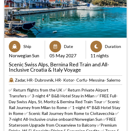
Ship
Date
Duration
Norwegian Sun
05 May 2027
11 nights
Scenic Swiss Alps, Bernina Red Train and All-
Inclusive Croatia & Italy Voyage
Zadar, HR- Dubrovnik, HR- Kotor- Corfu- Messina- Salerno
✅ Return flights from the UK ✅ Return Private Airport
Transfers ✅ 3-night 4* B&B Hotel Stay in Milan ✅ FREE Full-
Day Swiss Alps, St. Moritz & Bernina Red Train Tour ✅ Scenic
Rail Journey from Milan to Rome ✅ 1-night 4* B&B Hotel Stay
in Rome ✅ Scenic Rail Journey from Rome to Civitavecchia ✅
7-night All-Inclusive cruise onboard Norwegian Sun ✅FREE
Stateroom Upgrade from Oceanview to Balcony ✅Premium
Drinks, Wi-Fi, Specialty Dining & Excursion Credits ✅ Taxes &