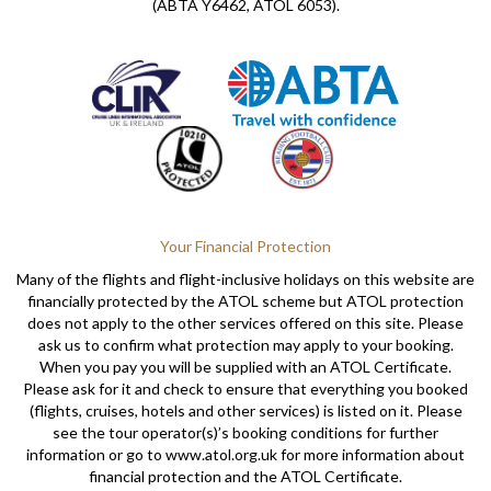
(ABTA Y6462, ATOL 6053).
Your Financial Protection
Many of the flights and flight-inclusive holidays on this website are
financially protected by the ATOL scheme but ATOL protection
does not apply to the other services offered on this site. Please
ask us to confirm what protection may apply to your booking.
When you pay you will be supplied with an ATOL Certificate.
Please ask for it and check to ensure that everything you booked
(flights, cruises, hotels and other services) is listed on it. Please
see the tour operator(s)’s booking conditions for further
information or go to www.atol.org.uk for more information about
financial protection and the ATOL Certificate.