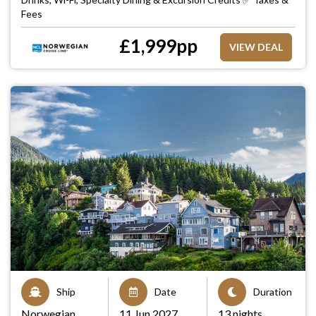
Fees
£
1,999
pp
VIEW DEAL
Ship
Date
Duration
Norwegian
11 Jun 2027
13 nights