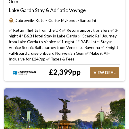
Gem
Lake Garda Stay & Adriatic Voyage
Dubrovnik- Kotor- Corfu- Mykonos- Santorini
✅ Return flights from the UK ✅ Return airport transfers ✅ 3-
night 4* B&B Hotel Stay in Lake Garda ✅ Scenic Rail Journey
from Lake Garda to Venice ✅ 1-night 4* B&B Hotel Stay in
Venice Scenic Rail Journey from Venice to Ravenna ✅ 7-night
Full-Board cruise onboard Norwegian Gem ✅ Make it All-
Inclusive for £249pp ✅ Taxes & Fees
£
2,399
pp
VIEW DEAL