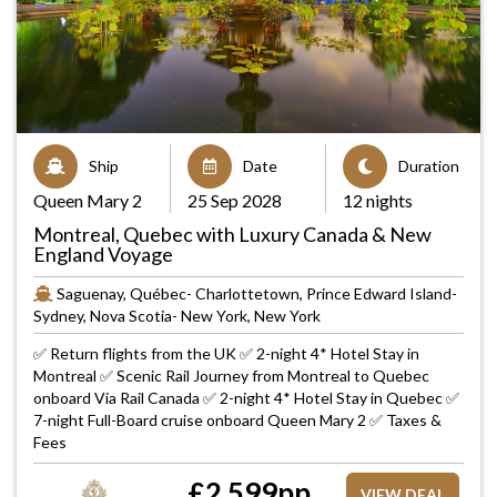
Ship
Date
Duration
Queen Mary 2
25 Sep 2028
12 nights
Montreal, Quebec with Luxury Canada & New
England Voyage
Saguenay, Québec- Charlottetown, Prince Edward Island-
Sydney, Nova Scotia- New York, New York
✅ Return flights from the UK ✅ 2-night 4* Hotel Stay in
Montreal ✅ Scenic Rail Journey from Montreal to Quebec
onboard Via Rail Canada ✅ 2-night 4* Hotel Stay in Quebec ✅
7-night Full-Board cruise onboard Queen Mary 2 ✅ Taxes &
Fees
£
2,599
pp
VIEW DEAL