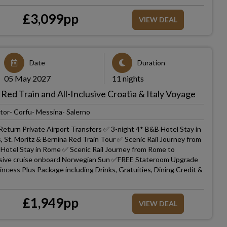
£
3,099
pp
VIEW DEAL
Date
Duration
05 May 2027
11 nights
 Red Train and All-Inclusive Croatia & Italy Voyage
tor- Corfu- Messina- Salerno
Return Private Airport Transfers ✅ 3-night 4* B&B Hotel Stay in
, St. Moritz & Bernina Red Train Tour ✅ Scenic Rail Journey from
Hotel Stay in Rome ✅ Scenic Rail Journey from Rome to
clusive cruise onboard Norwegian Sun ✅FREE Stateroom Upgrade
cess Plus Package including Drinks, Gratuities, Dining Credit &
£
1,949
pp
VIEW DEAL