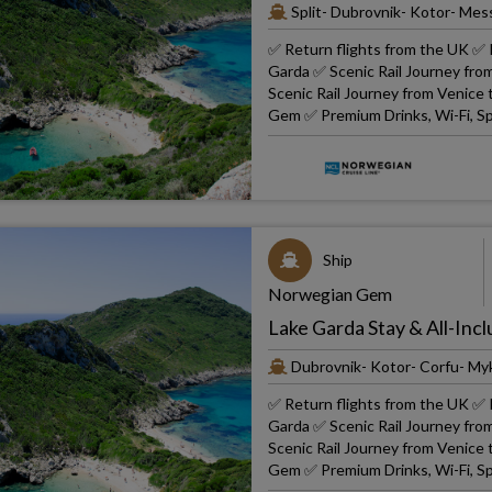
Split- Dubrovnik- Kotor- Mes
✅ Return flights from the UK ✅ R
Garda ✅ Scenic Rail Journey fro
Scenic Rail Journey from Venice
Gem ✅ Premium Drinks, Wi-Fi, Sp
Ship
Norwegian Gem
Lake Garda Stay & All-Incl
Dubrovnik- Kotor- Corfu- Myk
✅ Return flights from the UK ✅ R
Garda ✅ Scenic Rail Journey fro
Scenic Rail Journey from Venice
Gem ✅ Premium Drinks, Wi-Fi, Sp