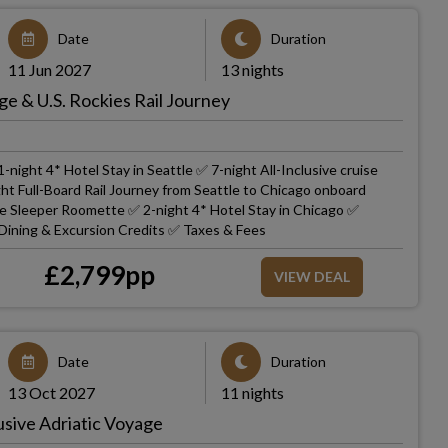
Date
Duration
11 Jun 2027
13 nights
ge & U.S. Rockies Rail Journey
-night 4* Hotel Stay in Seattle ✅ 7-night All-Inclusive cruise
ht Full-Board Rail Journey from Seattle to Chicago onboard
ate Sleeper Roomette ✅ 2-night 4* Hotel Stay in Chicago ✅
 Dining & Excursion Credits ✅ Taxes & Fees
£
2,799
pp
VIEW DEAL
Date
Duration
13 Oct 2027
11 nights
usive Adriatic Voyage