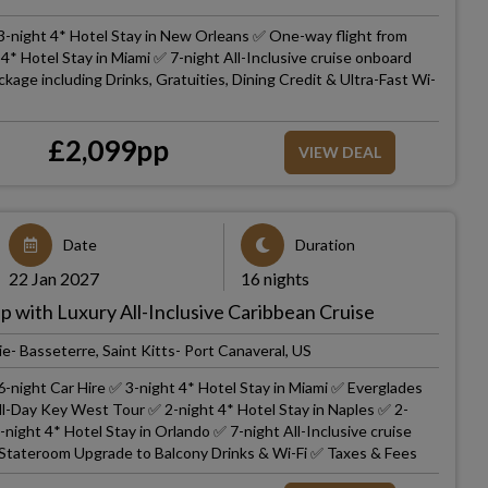
3-night 4* Hotel Stay in New Orleans ✅ One-way flight from
* Hotel Stay in Miami ✅ 7-night All-Inclusive cruise onboard
kage including Drinks, Gratuities, Dining Credit & Ultra-Fast Wi-
£
2,099
pp
VIEW DEAL
Date
Duration
22 Jan 2027
16 nights
p with Luxury All-Inclusive Caribbean Cruise
e- Basseterre, Saint Kitts- Port Canaveral, US
-night Car Hire ✅ 3-night 4* Hotel Stay in Miami ✅ Everglades
ll-Day Key West Tour ✅ 2-night 4* Hotel Stay in Naples ✅ 2-
-night 4* Hotel Stay in Orlando ✅ 7-night All-Inclusive cruise
Stateroom Upgrade to Balcony Drinks & Wi-Fi ✅ Taxes & Fees