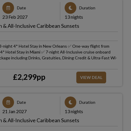
Date
Duration
23 Feb 2027
13 nights
 & All-Inclusive Caribbean Sunsets
3-night 4* Hotel Stay in New Orleans ✅ One-way flight from
* Hotel Stay in Miami ✅ 7-night All-Inclusive cruise onboard
kage including Drinks, Gratuities, Dining Credit & Ultra-Fast Wi-
£
2,299
pp
VIEW DEAL
Date
Duration
21 Jan 2027
13 nights
 & All-Inclusive Caribbean Sunsets