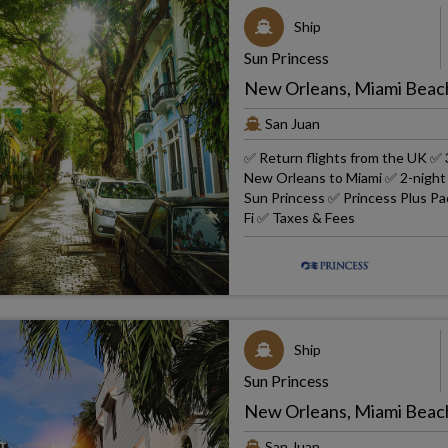
Ship
Sun Princess
New Orleans, Miami Beach
San Juan
✅ Return flights from the UK ✅ 
New Orleans to Miami ✅ 2-night 4
Sun Princess ✅ Princess Plus Pac
Fi ✅ Taxes & Fees
Ship
Sun Princess
New Orleans, Miami Beach
San Juan