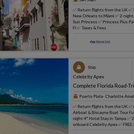
✅ Return flights from the UK ✅ 
New Orleans to Miami ✅ 2-night 4
Sun Princess ✅ Princess Plus Pac
Fi ✅ Taxes & Fees
Ship
Celebrity Apex
Complete Florida Road-Tri
Puerto Plata- Charlotte Amali
✅ Return flights from the UK ✅ 6
Airboat & Biscayne Boat Tour Fu
night 4* Hotel Stay in Tampa ✅ 2
onboard Celebrity Apex ✅ FREE 