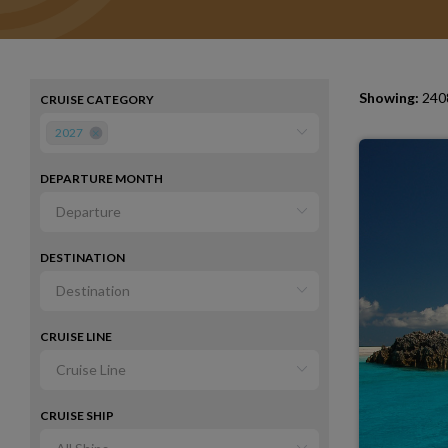
Showing:
2408
CRUISE CATEGORY
2027
DEPARTURE MONTH
DESTINATION
CRUISE LINE
CRUISE SHIP