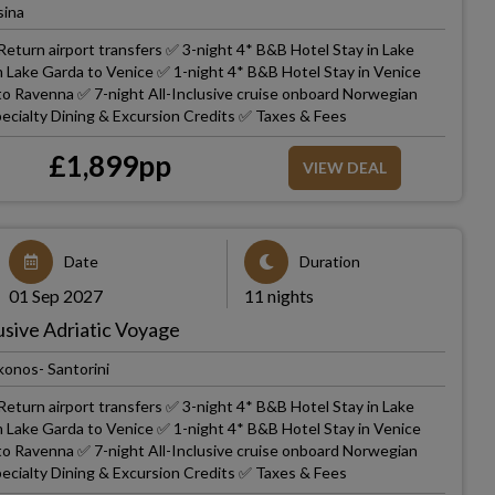
sina
eturn airport transfers ✅ 3-night 4* B&B Hotel Stay in Lake
m Lake Garda to Venice ✅ 1-night 4* B&B Hotel Stay in Venice
 to Ravenna ✅ 7-night All-Inclusive cruise onboard Norwegian
ecialty Dining & Excursion Credits ✅ Taxes & Fees
£
1,899
pp
VIEW DEAL
Date
Duration
01 Sep 2027
11 nights
usive Adriatic Voyage
onos- Santorini
eturn airport transfers ✅ 3-night 4* B&B Hotel Stay in Lake
m Lake Garda to Venice ✅ 1-night 4* B&B Hotel Stay in Venice
 to Ravenna ✅ 7-night All-Inclusive cruise onboard Norwegian
ecialty Dining & Excursion Credits ✅ Taxes & Fees