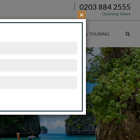
0203 884 2555
×
Opening times
SE DEALS
CRUISE & RAIL
CRUISE & TOURING