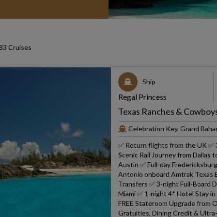
3 Cruises
Ship
Regal Princess
Texas Ranches & Cowboys 
Celebration Key, Grand Baha
✅ Return flights from the UK ✅ 
Scenic Rail Journey from Dallas 
Austin ✅ Full-day Fredericksbur
Antonio onboard Amtrak Texas Ea
Transfers ✅ 3-night Full-Board 
Miami ✅ 1-night 4* Hotel Stay in
FREE Stateroom Upgrade from Oc
Gratuities, Dining Credit & Ultr