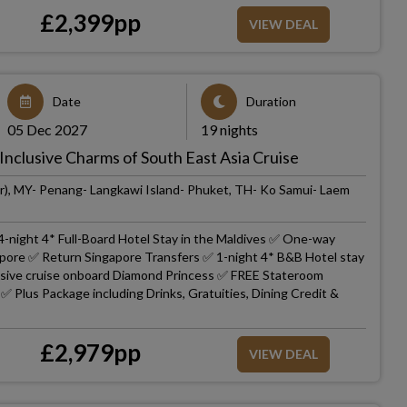
£
2,399
pp
VIEW DEAL
Date
Duration
05 Dec 2027
19 nights
Inclusive Charms of South East Asia Cruise
r), MY- Penang- Langkawi Island- Phuket, TH- Ko Samui- Laem
4-night 4* Full-Board Hotel Stay in the Maldives ✅ One-way
gapore ✅ Return Singapore Transfers ✅ 1-night 4* B&B Hotel stay
lusive cruise onboard Diamond Princess ✅ FREE Stateroom
 Plus Package including Drinks, Gratuities, Dining Credit &
£
2,979
pp
VIEW DEAL