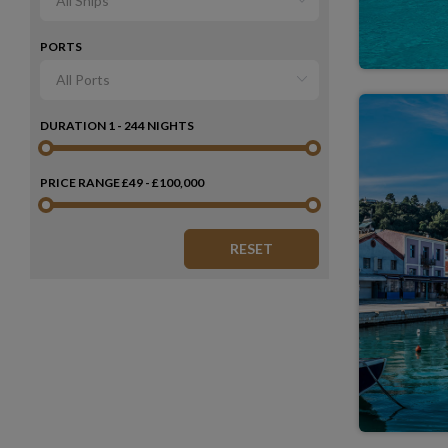
PORTS
DURATION
1 - 244 NIGHTS
PRICE RANGE
£49 - £100,000
RESET