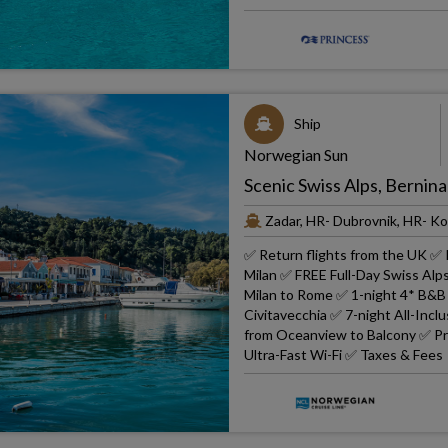
Ship
Norwegian Sun
Scenic Swiss Alps, Bernina
Zadar, HR- Dubrovnik, HR- Ko
✅ Return flights from the UK ✅ 
Milan ✅ FREE Full-Day Swiss Alps
Milan to Rome ✅ 1-night 4* B&B 
Civitavecchia ✅ 7-night All-In
from Oceanview to Balcony ✅ Prin
Ultra-Fast Wi-Fi ✅ Taxes & Fees