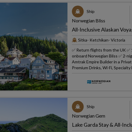
Ship
Norwegian Bliss
All-Inclusive Alaskan Voya
Sitka- Ketchikan- Victoria
✅ Return flights from the UK ✅ 1
onboard Norwegian Bliss ✅ 2-nig
Amtrak Empire Builder in a Priv
Premium Drinks, Wi-Fi, Specialty
Ship
Norwegian Gem
Lake Garda Stay & All-Incl