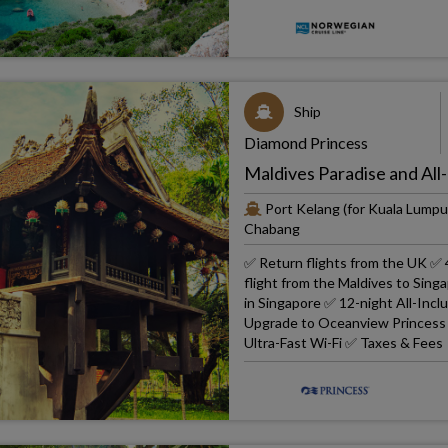
Ship
Diamond Princess
Maldives Paradise and All-
Port Kelang (for Kuala Lumpu
Chabang
✅ Return flights from the UK ✅ 
flight from the Maldives to Sin
in Singapore ✅ 12-night All-Inc
Upgrade to Oceanview Princess ✅
Ultra-Fast Wi-Fi ✅ Taxes & Fees