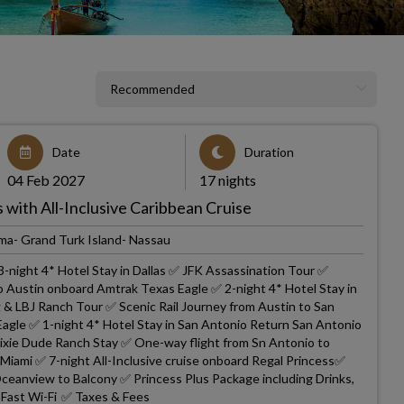
Date
Duration
04 Feb 2027
17 nights
with All-Inclusive Caribbean Cruise
ma- Grand Turk Island- Nassau
3-night 4* Hotel Stay in Dallas ✅ JFK Assassination Tour ✅
to Austin onboard Amtrak Texas Eagle ✅ 2-night 4* Hotel Stay in
g & LBJ Ranch Tour ✅ Scenic Rail Journey from Austin to San
gle ✅ 1-night 4* Hotel Stay in San Antonio Return San Antonio
Dixie Dude Ranch Stay ✅ One-way flight from Sn Antonio to
 Miami ✅ 7-night All-Inclusive cruise onboard Regal Princess✅
eanview to Balcony ✅ Princess Plus Package including Drinks,
a-Fast Wi-Fi ✅ Taxes & Fees