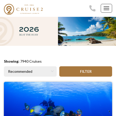
Toggl
navig
Showing:
7940 Cruises
FILTER