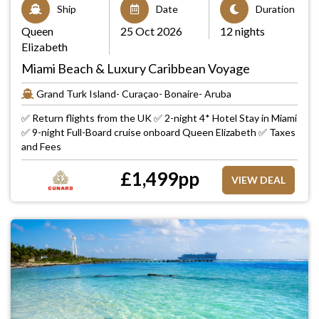
Ship
Date
Duration
Queen
25 Oct 2026
12 nights
Elizabeth
Miami Beach & Luxury Caribbean Voyage
Grand Turk Island- Curaçao- Bonaire- Aruba
✅ Return flights from the UK ✅ 2-night 4* Hotel Stay in Miami
✅ 9-night Full-Board cruise onboard Queen Elizabeth ✅ Taxes
and Fees
£
1,499
pp
VIEW DEAL