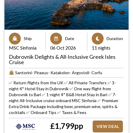
Ship
Date
Duration
MSC Sinfonia
06 Oct 2026
11 nights
Dubrovnik Delights & All-Inclusive Greek Isles
Cruise
Santorini- Piraeus- Katakolon- Argostoli- Corfu
✅ Return flights from the UK ✅ All Private Transfers ✅ 3-
night 4* Hotel Stay in Dubrovnik ✅ One way flight from
Dubrovnik to Bari ✅ 1-night 4* B&B Hotel Stay in Bari ✅ 7-
night All-Inclusive cruise onboard MSC Sinfonia ✅ Premium
Extra Drink Package including beer, premium wine, spirits &
cocktails ✅ Onboard Tips ✅ Taxes & Fees
£
1,799
pp
VIEW DEAL