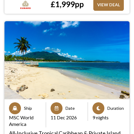
£
1,999
pp
VIEW DEAL
Ship
Date
Duration
MSC World
11 Dec 2026
9 nights
America
All-Inclusive Tropical Caribbean & Private Island