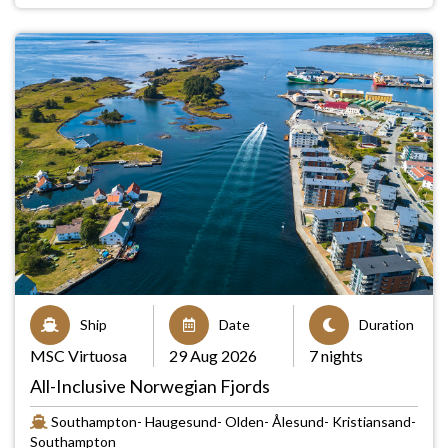
Ship
Date
Duration
MSC Virtuosa
29 Aug 2026
7 nights
All-Inclusive Norwegian Fjords
Southampton- Haugesund- Olden- Ålesund- Kristiansand-
Southampton