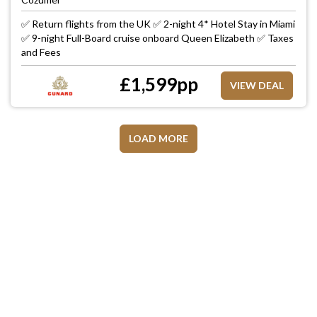
✅ Return flights from the UK ✅ 2-night 4* Hotel Stay in Miami
✅ 9-night Full-Board cruise onboard Queen Elizabeth ✅ Taxes
and Fees
£
1,599
pp
VIEW DEAL
LOAD MORE