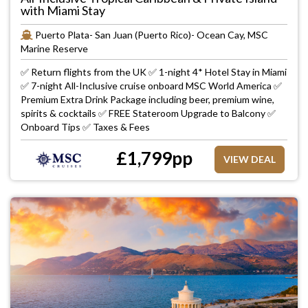
with Miami Stay
Puerto Plata- San Juan (Puerto Rico)- Ocean Cay, MSC
Marine Reserve
✅ Return flights from the UK ✅ 1-night 4* Hotel Stay in Miami
✅ 7-night All-Inclusive cruise onboard MSC World America ✅
Premium Extra Drink Package including beer, premium wine,
spirits & cocktails ✅ FREE Stateroom Upgrade to Balcony ✅
Onboard Tips ✅ Taxes & Fees
£
1,799
pp
VIEW DEAL