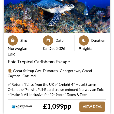
Ship
Date
Duration
Norwegian
05 Dec 2026
9 nights
Epic
Epic Tropical Caribbean Escape
Great Stirrup Cay- Falmouth- Georgetown, Grand
Cayman- Cozumel
✅ Return flights from the UK ✅ 1-night 4* Hotel Stay in
Orlando ✅ 7-night Full-Board cruise onboard Norwegian Epic
✅ Make it All-Inclusive for £249pp ✅ Taxes & Fees
£
1,099
pp
VIEW DEAL