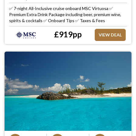
✅ 7-night All-Inclusive cruise onboard MSC Virtuosa ✅
Premium Extra Drink Package including beer, premium wine,
spirits & cocktails ✅ Onboard Tips ✅ Taxes & Fees
£
919
pp
VIEW DEAL