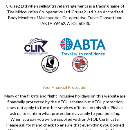
Cruise2 Ltd when selling travel arrangements is a trading name of
The Midcounties Co-operative Ltd. Cruise2 Ltd is an Accredited
Body Member of Midcounties Co-operative Travel Consortium.
(ABTA Y6462, ATOL 6053).
Your Financial Protection
Many of the flights and flight-inclusive holidays on this website are
financially protected by the ATOL scheme but ATOL protection
does not apply to the other services offered on this site. Please
ask us to confirm what protection may apply to your booking.
When you pay you will be supplied with an ATOL Certificate.
Please ask for it and check to ensure that everything you booked