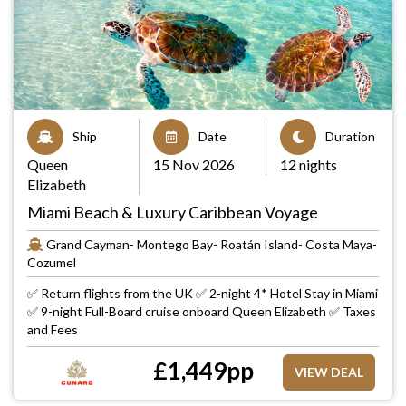
Ship
Date
Duration
Queen
15 Nov 2026
12 nights
Elizabeth
Miami Beach & Luxury Caribbean Voyage
Grand Cayman- Montego Bay- Roatán Island- Costa Maya-
Cozumel
✅ Return flights from the UK ✅ 2-night 4* Hotel Stay in Miami
✅ 9-night Full-Board cruise onboard Queen Elizabeth ✅ Taxes
and Fees
£
1,449
pp
VIEW DEAL