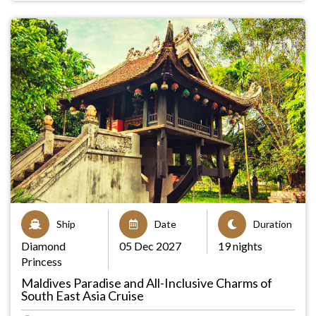
Ship
Date
Duration
Diamond
05 Dec 2027
19 nights
Princess
Maldives Paradise and All-Inclusive Charms of
South East Asia Cruise