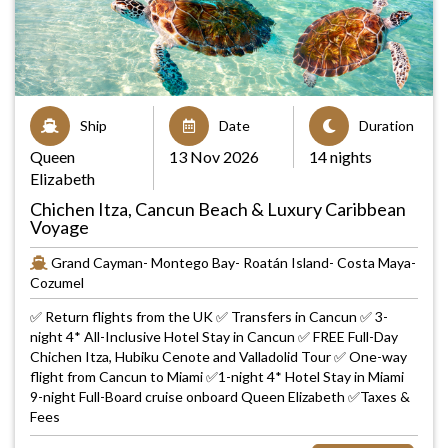
Ship
Date
Duration
Queen
13 Nov 2026
14 nights
Elizabeth
Chichen Itza, Cancun Beach & Luxury Caribbean
Voyage
Grand Cayman- Montego Bay- Roatán Island- Costa Maya-
Cozumel
✅ Return flights from the UK ✅ Transfers in Cancun ✅ 3-
night 4* All-Inclusive Hotel Stay in Cancun ✅ FREE Full-Day
Chichen Itza, Hubiku Cenote and Valladolid Tour ✅ One-way
flight from Cancun to Miami ✅1-night 4* Hotel Stay in Miami
9-night Full-Board cruise onboard Queen Elizabeth ✅Taxes &
Fees