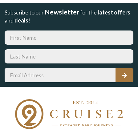
Newsletter
Subscribe to our
for the
latest offers
and
deals
!