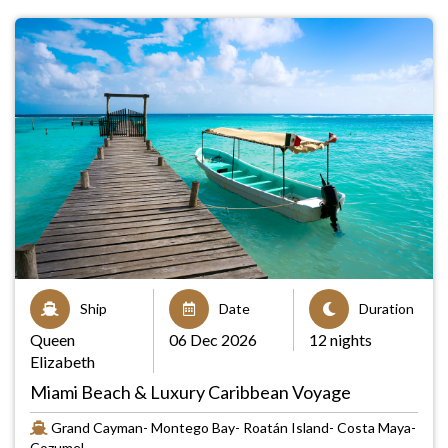
Ship
Date
Duration
Queen
06 Dec 2026
12 nights
Elizabeth
Miami Beach & Luxury Caribbean Voyage
Grand Cayman- Montego Bay- Roatán Island- Costa Maya-
Cozumel