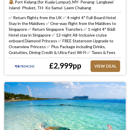
Port Kelang (for Kuala Lumpur), MY- Penang- Langkawi
Island- Phuket, TH- Ko Samui- Laem Chabang
✅ Return flights from the UK ✅ 4-night 4* Full-Board Hotel
Stay in the Maldives ✅ One-way flight from the Maldives to
Singapore ✅ Return Singapore Transfers ✅ 1-night 4* B&B
Hotel stay in Singapore ✅ 12-night All-Inclusive cruise
onboard Diamond Princess ✅ FREE Stateroom Upgrade to
Oceanview Princess ✅ Plus Package including Drinks,
Gratuities, Dining Credit & Ultra-Fast Wi-Fi ✅ Taxes & Fees
£
2,999
pp
VIEW DEAL