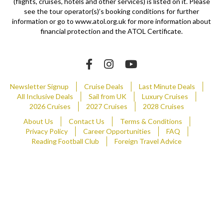
(flights, cruises, hotels and other services) is listed on it. Please
see the tour operator(s)’s booking conditions for further
information or go to www.atol.org.uk for more information about
financial protection and the ATOL Certificate.
Newsletter Signup
Cruise Deals
Last Minute Deals
All Inclusive Deals
Sail from UK
Luxury Cruises
2026 Cruises
2027 Cruises
2028 Cruises
About Us
Contact Us
Terms & Conditions
Privacy Policy
Career Opportunities
FAQ
Reading Football Club
Foreign Travel Advice